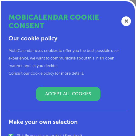
MOBICALENDAR COOKIE
CONSENT
Our cookie policy
Mobicalendar, something for
MobiCalendar uses cookies to offer you the best possible user
you?
experience, we want to communicate about this in an open
manner and let you decide.
Consult our
cookie policy
for more details.
If you are here, it is because you are interested in
sustainable mobility!
ACCEPT ALL COOKIES
To log in to MobiCalendar, you must enter the code
that you received from your employer. If you have
not received a code, it is probably because your
company is not yet a partner of MobiCalendar.
Make your own selection
MobiCalendar is a service that is only offered to
Strictly necessary cookies (Required)