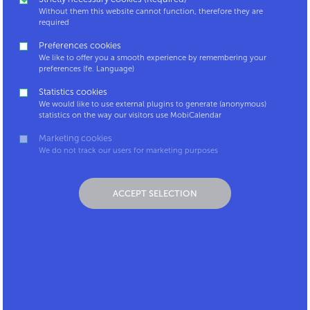
companies. Why? Because only businesses are
Without them this website cannot function, therefore they are
empowered to provide certain commuting benefits,
required
such as the tax benefit for carpooling or the bicycle
Preferences cookies
allowance.
We like to offer you a smooth experience by remembering your
preferences (fe. Language)
Is your company not a MobiCalendar partner and do
Statistics cookies
you think this tool could interest your employer?
We would like to use external plugins to generate (anonymous)
Contact us at
mobicalendar@mpact.be
and we will
statistics on the way our visitors use MobiCalendar
give you all the information that can be useful for
Marketing cookies
your employer to join us.
We do not track our users for marketing purposes
ACCEPT SELECTION
Contact
Coordinator
LinkedIn
platform
Mpact.be
MobiCalendar for
Carpool.be
Android
MobiCalendar for