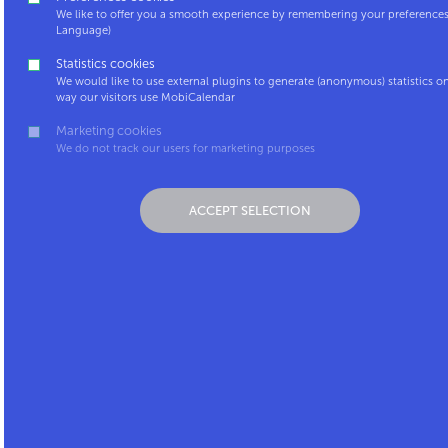
We like to offer you a smooth experience by remembering your preferences 
1000 Brussels
Language)
+32 2 227 93 01
Statistics cookies
We would like to use external plugins to generate (anonymous) statistics o
Monday to Friday: 10AM – 5PM
way our visitors use MobiCalendar
Marketing cookies
We do not track our users for marketing purposes
ACCEPT SELECTION
MobiCalendar is a service by: