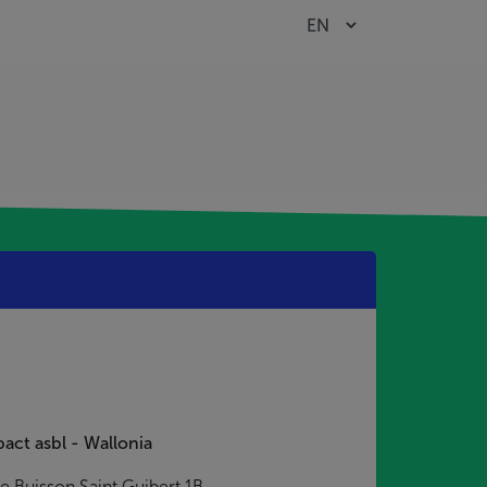
act asbl - Wallonia
e Buisson Saint Guibert 1B