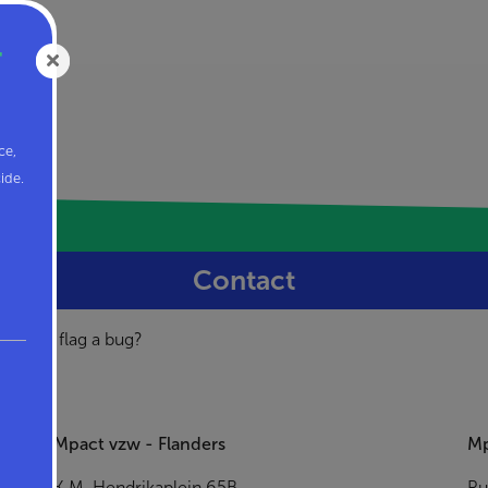
T
ce,
ide.
Contact
ant to flag a bug?
Mpact vzw - Flanders
Mp
K.M. Hendrikaplein 65B
Ru