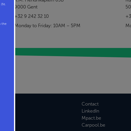
(fe.
9000 Gent
50
+32 9 242 32 10
+3
n the
Monday to Friday: 10AM – 5PM
Mo
Contact
LinkedIn
Mpact.be
Carpool.be