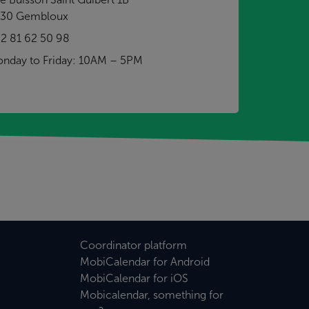
30 Gembloux
2 81 62 50 98
nday to Friday: 10AM – 5PM
Coordinator platform
MobiCalendar for Android
MobiCalendar for iOS
Mobicalendar, something for