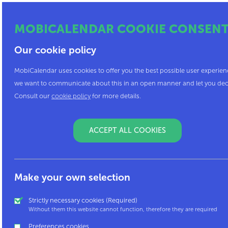
MOBICALENDAR COOKIE CONSEN
Our cookie policy
MobiCalendar uses cookies to offer you the best possible user experien
we want to communicate about this in an open manner and let you dec
Consult our
cookie policy
for more details.
ACCEPT ALL COOKIES
Do you have a question or a remark? Do you w
Contact us at
mobicalendar@mpact.be
Make your own selection
Strictly necessary cookies (Required)
Mpact asbl - Brussels
Without them this website cannot function, therefore they are required
Preferences cookies
Rue Thérésienne 7