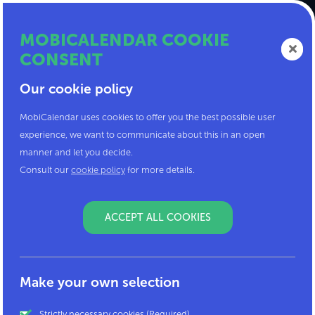
MOBICALENDAR COOKIE
CONSENT
Our cookie policy
MobiCalendar uses cookies to offer you the best possible user
Here is my code!
experience, we want to communicate about this in an open
manner and let you decide.
Enter the code you received in the field below.
Consult our
cookie policy
for more details.
We will link you to your company or
organisation.
ACCEPT ALL COOKIES
Make your own selection
Strictly necessary cookies (Required)