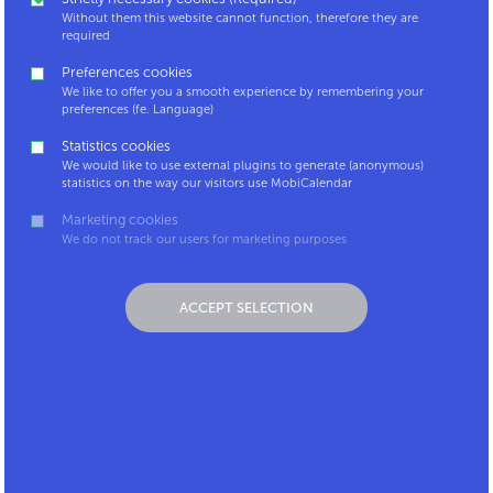
Without them this website cannot function, therefore they are
required
Preferences cookies
We like to offer you a smooth experience by remembering your
Contact
Coordinator
preferences (fe. Language)
LinkedIn
platform
Statistics cookies
Mpact.be
MobiCalendar for
We would like to use external plugins to generate (anonymous)
Carpool.be
Android
statistics on the way our visitors use MobiCalendar
MobiCalendar for
Marketing cookies
iOS
We do not track our users for marketing purposes
Mobicalendar,
something for you?
ACCEPT SELECTION
Privacy policy
Disclaimer
MobiCalendar is a service by: