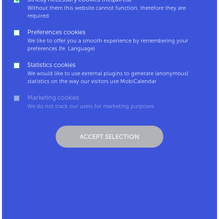
Without them this website cannot function, therefore they are
required
Hello, I'm back.
Preferences cookies
and ready to login!
We like to offer you a smooth experience by remembering your
preferences (fe. Language)
Statistics cookies
We would like to use external plugins to generate (anonymous)
statistics on the way our visitors use MobiCalendar
Marketing cookies
We do not track our users for marketing purposes
Welcome to the new
ACCEPT SELECTION
MobiCalendar!
Discover all the new functionalities or find out how to fill
out the new calendar. Explore more of sustainable
mobility by meeting our mobimonster and winning
badges!