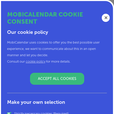
MOBICALENDAR COOKIE
CONSENT
MOBI
Our cookie policy
CALENDAR
MobiCalendar uses cookies to offer you the best possible user
experience, we want to communicate about this in an open
manner and let you decide.
Get the most out of your
Consult our
cookie policy
for more details.
mobility
ACCEPT ALL COOKIES
I've got a code
Make your own selection
and will create an account!
Strictly necessary cookies (Required)